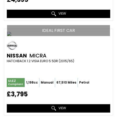
VIEW
IDEAL FIRST CAR
NISSAN
MICRA
HATCHBACK 1.2 VISIA EURO 5 5DR (2015/65)
ULEZ
1,198cc
Manual
67,510 Miles
Petrol
Compliant
£3,795
VIEW