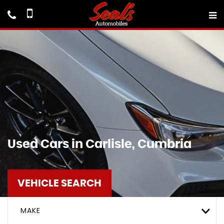
Used Cars in Carlisle, Cumbria
VEHICLE SEARCH
MAKE