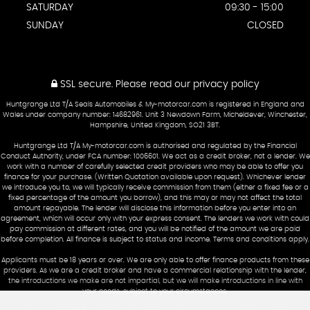
SATURDAY
09:30 - 15:00
SUNDAY
CLOSED
SSL secure.
Please read our
privacy policy
Huntgrange Ltd T/A Seals Automobiles & My-motorcar.com is registered in England and
Wales under company number: 14682961. Unit 3 Newdown Farm, Micheldever, Winchester,
Hampshire, United Kingdom, SO21 3BT.
Huntgrange Ltd T/A My-motorcar.com is authorised and regulated by the Financial
Conduct Authority, under FCA number: 1006601. We act as a credit broker, not a lender. We
work with a number of carefully selected credit providers who may be able to offer you
finance for your purchase. (Written Quotation available upon request). Whichever lender
we introduce you to, we will typically receive commission from them (either a fixed fee or a
fixed percentage of the amount you borrow), and this may or may not affect the total
amount repayable. The lender will disclose this information before you enter into an
agreement, which will occur only with your express consent. The lenders we work with could
pay commission at different rates, and you will be notified of the amount we are paid
before completion. All finance is subject to status and income. Terms and conditions apply.
Applicants must be 18 years or over. We are only able to offer finance products from these
providers. As we are a credit broker and have a commercial relationship with the lender,
the introductions we make are not impartial, but we will make introductions in line with
your needs, subject to your circumstances.