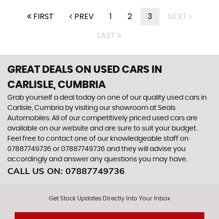
FIRST
PREV
1
2
3
NEXT
LAST
GREAT DEALS ON USED CARS IN
CARLISLE, CUMBRIA
Grab yourself a deal today on one of our quality used cars in
Carlisle, Cumbria by visiting our showroom at Seals
Automobiles. All of our competitively priced used cars are
available on our website and are sure to suit your budget.
Feel free to contact one of our knowledgeable staff on
07887749736
or
07887749736
and they will advise you
accordingly and answer any questions you may have.
CALL US ON:
07887749736
Get Stock Updates Directly Into Your Inbox