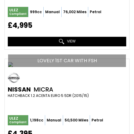
ULEZ
999cc
Manual
76,002 Miles
Petrol
Compliant
£4,995
VIEW
LOVELY 1ST CAR WITH FSH
NISSAN
MICRA
HATCHBACK 1.2 ACENTA EURO 5 5DR (2015/15)
ULEZ
1,198cc
Manual
50,500 Miles
Petrol
Compliant
£4,395