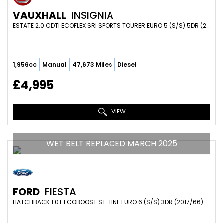
VAUXHALL
INSIGNIA
ESTATE 2.0 CDTI ECOFLEX SRI SPORTS TOURER EURO 5 (S/S) 5DR (2014/63)
1,956cc
Manual
47,673 Miles
Diesel
£4,995
VIEW
WET BELT REPLACED MARCH 2025
FORD
FIESTA
HATCHBACK 1.0T ECOBOOST ST-LINE EURO 6 (S/S) 3DR (2017/66)