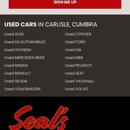
SIGN ME UP
USED CARS
IN
CARLISLE, CUMBRIA
Used AUDI
Used CITROEN
Used DS AUTOMOBILES
Used FORD
Used HYUNDAI
Used KIA
Used MERCEDES-BENZ
Used MINI
Used NISSAN
Used PEUGEOT
Used RENAULT
Used SEAT
Used SKODA
Used VAUXHALL
Used VOLKSWAGEN
Used VOLVO