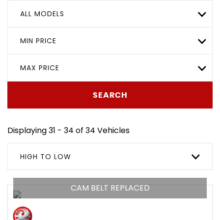
ALL MODELS
MIN PRICE
MAX PRICE
SEARCH
Displaying 31 - 34 of 34 Vehicles
HIGH TO LOW
CAM BELT REPLACED