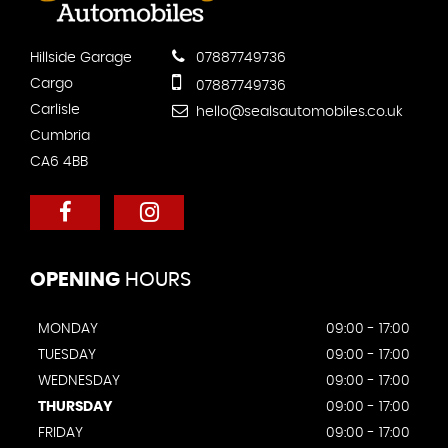
Hillside Garage
07887749736
Cargo
07887749736
Carlisle
hello@sealsautomobiles.co.uk
Cumbria
CA6 4BB
OPENING
HOURS
MONDAY
09:00 - 17:00
TUESDAY
09:00 - 17:00
WEDNESDAY
09:00 - 17:00
THURSDAY
09:00 - 17:00
FRIDAY
09:00 - 17:00