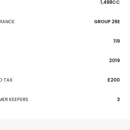
1,498CC
URANCE
GROUP 26E
119
R
2019
D TAX
£200
MER KEEPERS
3