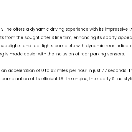
 S line offers a dynamic driving experience with its impressive 1.
ts from the sought after S line trim, enhancing its sporty appe
D headlights and rear lights complete with dynamic rear indicato
ng is made easier with the inclusion of rear parking sensors.
 an acceleration of 0 to 62 miles per hour in just 7.7 seconds. 
 combination of its efficient 1.5 litre engine, the sporty S line