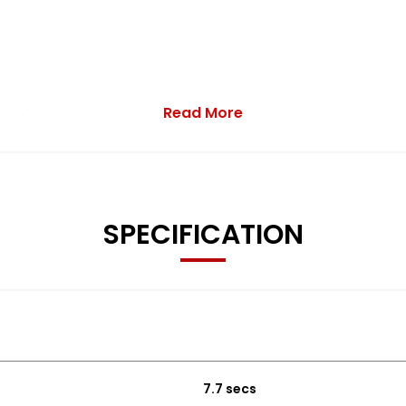
Read More
n sale.
SPECIFICATION
 Instrument Cluster
7.7 secs