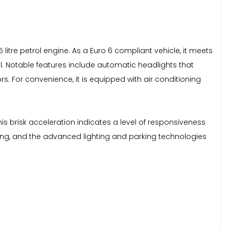
5 litre petrol engine. As a Euro 6 compliant vehicle, it meets
al. Notable features include automatic headlights that
rs. For convenience, it is equipped with air conditioning
This brisk acceleration indicates a level of responsiveness
 styling, and the advanced lighting and parking technologies