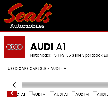
AUDI
A1
Hatchback 1.5 TFSI 35 S line Sportback Eu
USED CARS CARLISLE
>
AUDI
> A1