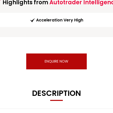
Highlights from
Autotrader Intelligen
Acceleration Very High
ENQUIRE NOW
DESCRIPTION