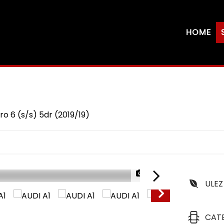
HOME
ro 6 (s/s) 5dr (2019/19)
1/26
ULEZ
CAT