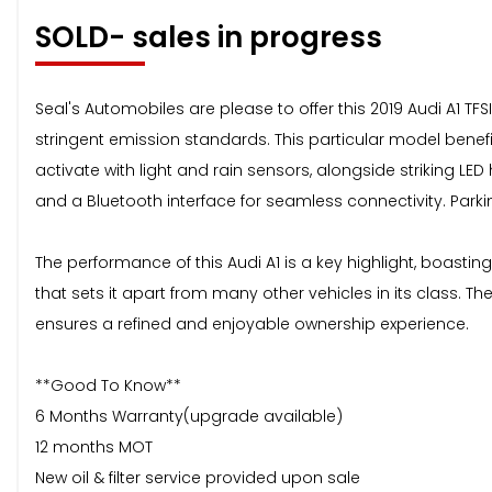
SOLD- sales in progress
Seal's Automobiles are please to offer this 2019 Audi A1 TFSI
stringent emission standards. This particular model benefi
activate with light and rain sensors, alongside striking LE
and a Bluetooth interface for seamless connectivity. Parki
The performance of this Audi A1 is a key highlight, boasting
that sets it apart from many other vehicles in its class. The
ensures a refined and enjoyable ownership experience.
**Good To Know**
6 Months Warranty(upgrade available)
12 months MOT
New oil & filter service provided upon sale