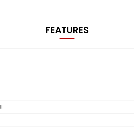
FEATURES
l