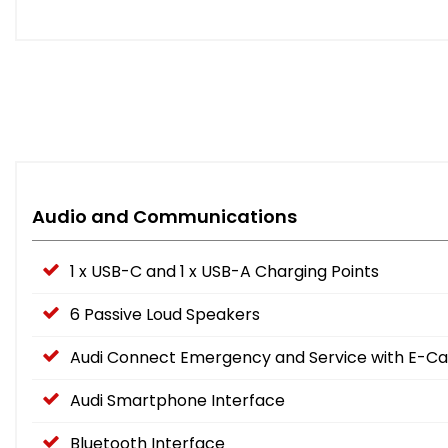
Audio and Communications
1 x USB-C and 1 x USB-A Charging Points
6 Passive Loud Speakers
Audi Connect Emergency and Service with E-Cal
Audi Smartphone Interface
Bluetooth Interface