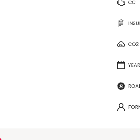
CC
INS
CO2
YEA
ROA
FOR