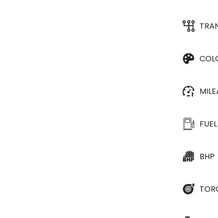
TRA
COL
MIL
FUEL
BHP
TOR