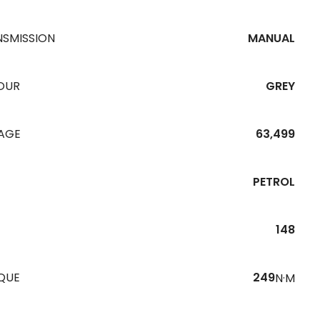
NSMISSION
MANUAL
OUR
GREY
EAGE
63,499
PETROL
148
QUE
249
N·M