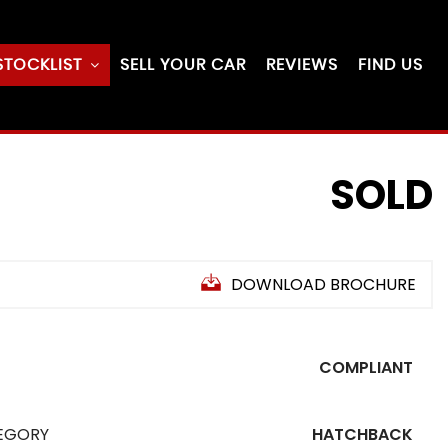
STOCKLIST
SELL YOUR CAR
REVIEWS
FIND US
SOLD
DOWNLOAD BROCHURE
COMPLIANT
EGORY
HATCHBACK