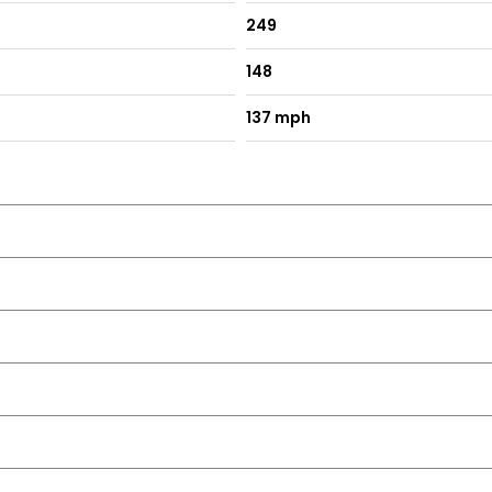
249
148
ion
137 mph
cators
I Touch