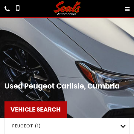
Used
Peugeot
Carlisle, Cumbria
VEHICLE SEARCH
PEUGEOT (1)