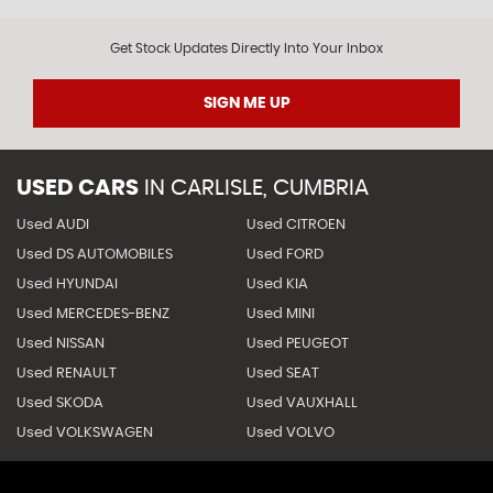
Get Stock Updates Directly Into Your Inbox
SIGN ME UP
USED CARS
IN
CARLISLE, CUMBRIA
Used AUDI
Used CITROEN
Used DS AUTOMOBILES
Used FORD
Used HYUNDAI
Used KIA
Used MERCEDES-BENZ
Used MINI
Used NISSAN
Used PEUGEOT
Used RENAULT
Used SEAT
Used SKODA
Used VAUXHALL
Used VOLKSWAGEN
Used VOLVO