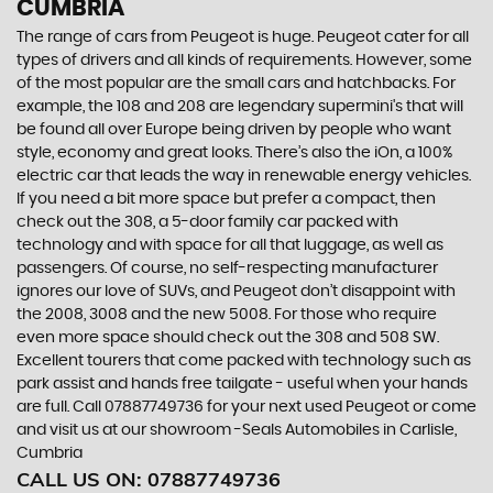
CUMBRIA
The range of cars from Peugeot is huge. Peugeot cater for all
types of drivers and all kinds of requirements. However, some
of the most popular are the small cars and hatchbacks. For
example, the 108 and 208 are legendary supermini's that will
be found all over Europe being driven by people who want
style, economy and great looks. There’s also the iOn, a 100%
electric car that leads the way in renewable energy vehicles.
If you need a bit more space but prefer a compact, then
check out the 308, a 5-door family car packed with
technology and with space for all that luggage, as well as
passengers. Of course, no self-respecting manufacturer
ignores our love of SUVs, and Peugeot don’t disappoint with
the 2008, 3008 and the new 5008. For those who require
even more space should check out the 308 and 508 SW.
Excellent tourers that come packed with technology such as
park assist and hands free tailgate - useful when your hands
are full. Call 07887749736 for your next used Peugeot or come
and visit us at our showroom -Seals Automobiles in Carlisle,
Cumbria
CALL US ON:
07887749736