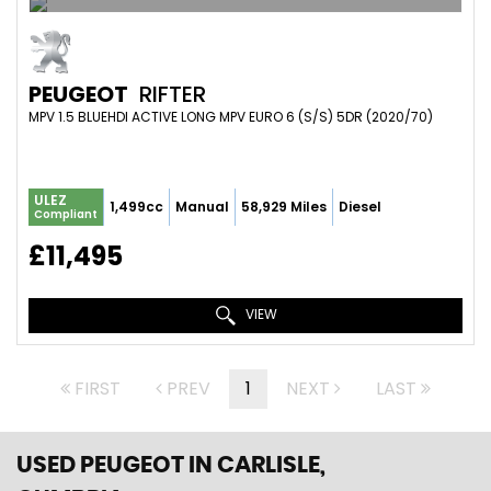
PEUGEOT
RIFTER
MPV 1.5 BLUEHDI ACTIVE LONG MPV EURO 6 (S/S) 5DR (2020/70)
ULEZ
1,499cc
Manual
58,929 Miles
Diesel
Compliant
£11,495
VIEW
FIRST
PREV
1
NEXT
LAST
USED PEUGEOT
IN CARLISLE,