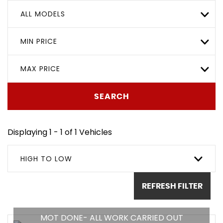
ALL MODELS
MIN PRICE
MAX PRICE
SEARCH
Displaying 1 - 1 of 1 Vehicles
HIGH TO LOW
REFRESH FILTER
MOT DONE- ALL WORK CARRIED OUT