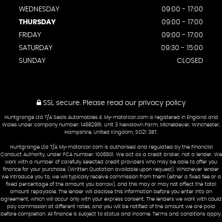
WEDNESDAY
09:00 - 17:00
THURSDAY
09:00 - 17:00
FRIDAY
09:00 - 17:00
SATURDAY
09:30 - 15:00
SUNDAY
CLOSED
SSL secure.
Please read our
privacy policy
Huntgrange Ltd T/A Seals Automobiles & My-motorcar.com is registered in England and
Wales under company number: 14682961. Unit 3 Newdown Farm, Micheldever, Winchester,
Hampshire, United Kingdom, SO21 3BT.
Huntgrange Ltd T/A My-motorcar.com is authorised and regulated by the Financial
Conduct Authority, under FCA number: 1006601. We act as a credit broker, not a lender. We
work with a number of carefully selected credit providers who may be able to offer you
finance for your purchase. (Written Quotation available upon request). Whichever lender
we introduce you to, we will typically receive commission from them (either a fixed fee or a
fixed percentage of the amount you borrow), and this may or may not affect the total
amount repayable. The lender will disclose this information before you enter into an
agreement, which will occur only with your express consent. The lenders we work with could
pay commission at different rates, and you will be notified of the amount we are paid
before completion. All finance is subject to status and income. Terms and conditions apply.