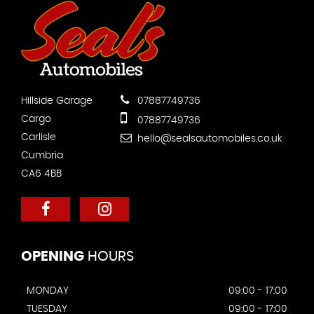
Hillside Garage
07887749736
Cargo
07887749736
Carlisle
hello@sealsautomobiles.co.uk
Cumbria
CA6 4BB
OPENING
HOURS
MONDAY
09:00 - 17:00
TUESDAY
09:00 - 17:00