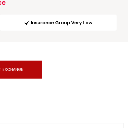
ce
Insurance Group Very Low
T EXCHANGE