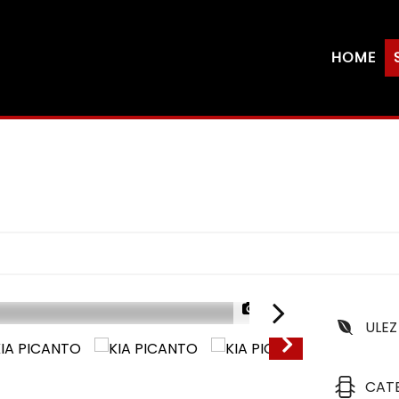
HOME
1/25
ULEZ
CAT