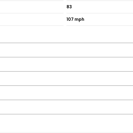
83
107 mph