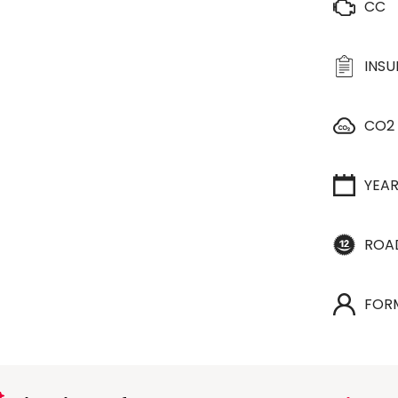
CC
INS
CO2
YEA
ROA
FOR