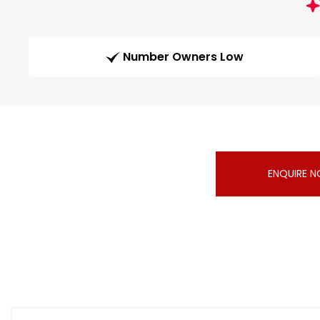
Number Owners Low
ENQUIRE 