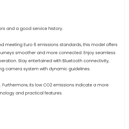
oors and a good service history.
e and meeting Euro 6 emissions standards, this model offers
ur journeys smoother and more connected. Enjoy seamless
ration. Stay entertained with Bluetooth connectivity,
sing camera system with dynamic guidelines.
s. Furthermore, its low CO2 emissions indicate a more
hnology and practical features.