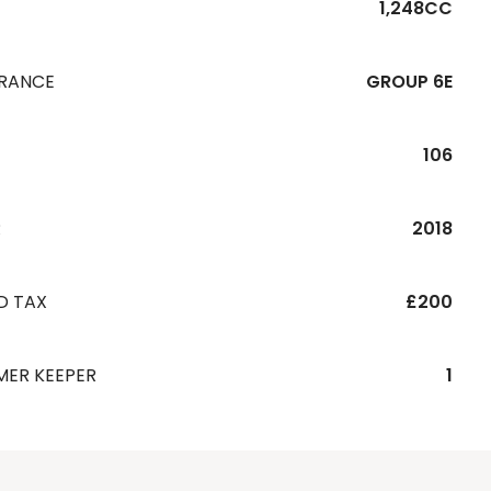
1,248CC
URANCE
GROUP 6E
106
R
2018
D TAX
£200
MER KEEPER
1