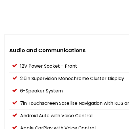
Audio and Communications
12V Power Socket - Front
2.6in Supervision Monochrome Cluster Display
6-Speaker System
7in Touchscreen Satellite Navigation with RDS 
Android Auto with Voice Control
Apple CarPlay with Voice Control