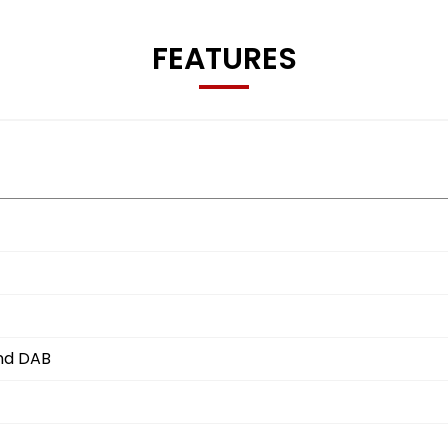
FEATURES
and DAB