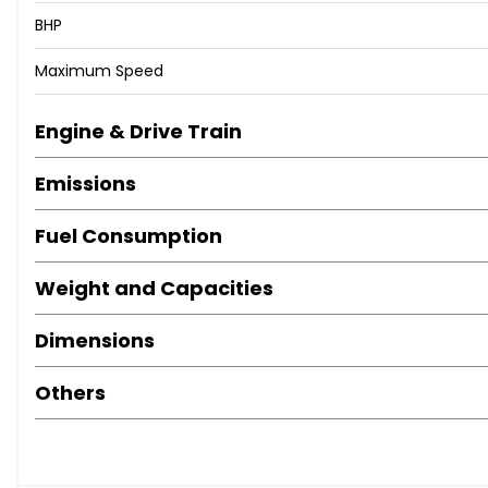
BHP
Maximum Speed
Engine & Drive Train
Emissions
Fuel Consumption
Weight and Capacities
Dimensions
Others