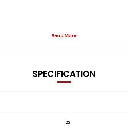
Read More
r service upon sale
SPECIFICATION
122
 Assist System - BAS