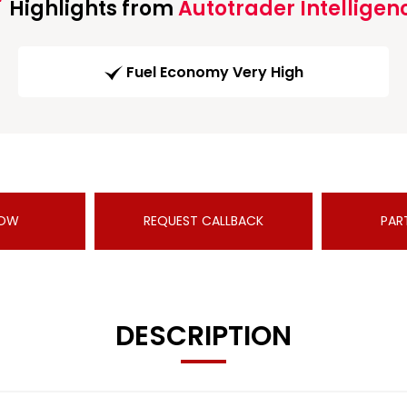
Highlights from
Autotrader Intelligen
Fuel Economy Very High
NOW
REQUEST CALLBACK
PAR
DESCRIPTION