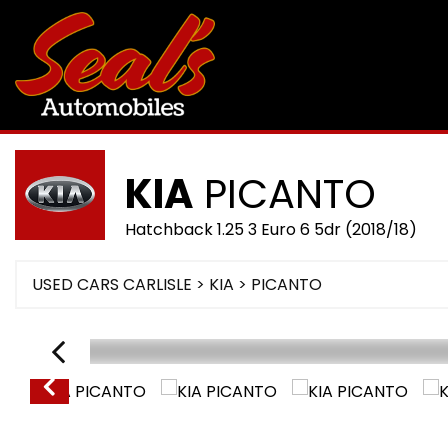
KIA
PICANTO
Hatchback 1.25 3 Euro 6 5dr (2018/18)
USED CARS CARLISLE
>
KIA
> PICANTO