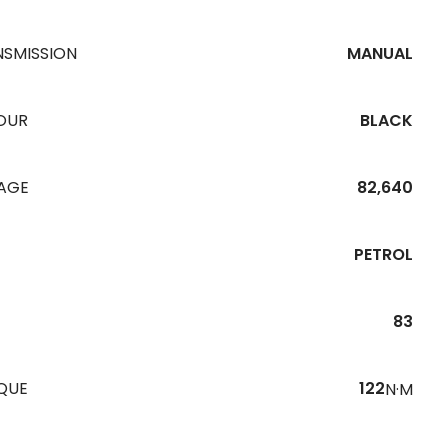
NSMISSION
MANUAL
OUR
BLACK
EAGE
82,640
PETROL
83
QUE
122
N·M