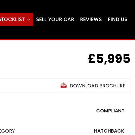
STOCKLIST
SELL YOUR CAR
REVIEWS
FIND US
£5,995
DOWNLOAD BROCHURE
COMPLIANT
EGORY
HATCHBACK