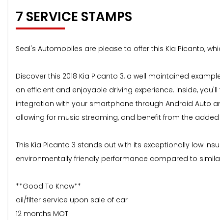
7 SERVICE STAMPS
Seal's Automobiles are please to offer this Kia Picanto, wh
Discover this 2018 Kia Picanto 3, a well maintained example
an efficient and enjoyable driving experience. Inside, y
integration with your smartphone through Android Auto and
allowing for music streaming, and benefit from the adde
This Kia Picanto 3 stands out with its exceptionally low 
environmentally friendly performance compared to similar v
**Good To Know**
oil/filter service upon sale of car
12 months MOT