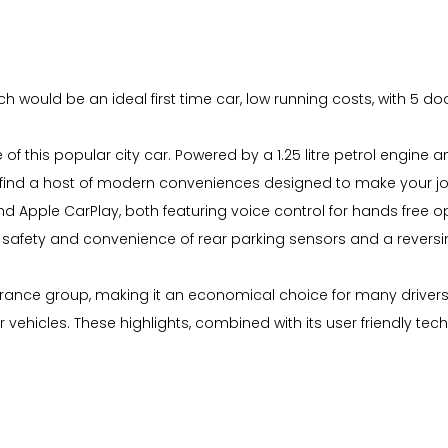
ich would be an ideal first time car, low running costs, with 5 d
 of this popular city car. Powered by a 1.25 litre petrol engin
ou'll find a host of modern conveniences designed to make yo
 Apple CarPlay, both featuring voice control for hands free ope
d safety and convenience of rear parking sensors and a rever
insurance group, making it an economical choice for many driver
ehicles. These highlights, combined with its user friendly tec