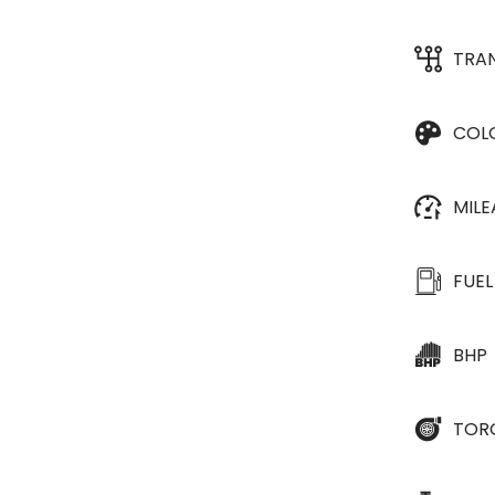
TRA
COL
MIL
FUEL
BHP
TOR