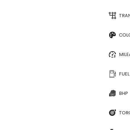
TRA
COL
MIL
FUEL
BHP
TOR