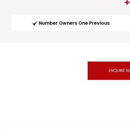
Number Owners One Previous
ENQUIRE 