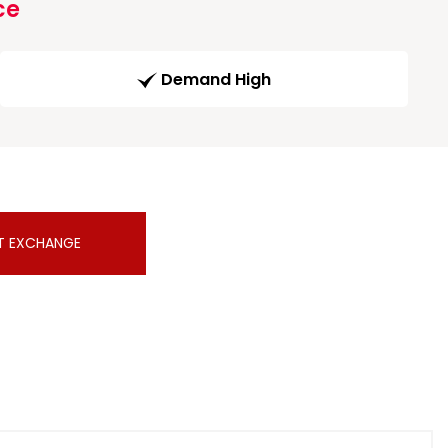
ce
Demand High
T EXCHANGE