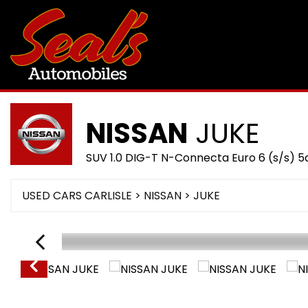
NISSAN
JUKE
SUV 1.0 DIG-T N-Connecta Euro 6 (s/s) 5
USED CARS CARLISLE
>
NISSAN
> JUKE