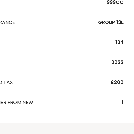
999CC
URANCE
GROUP 13E
134
R
2022
D TAX
£200
ER FROM NEW
1