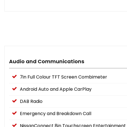
Audio and Communications
7in Full Colour TFT Screen Combimeter
Android Auto and Apple CarPlay
DAB Radio
Emergency and Breakdown Call
NissanConnect 8in Touchscreen Entertainment