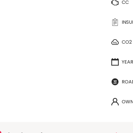
CC
INS
CO2
YEA
ROA
OWN