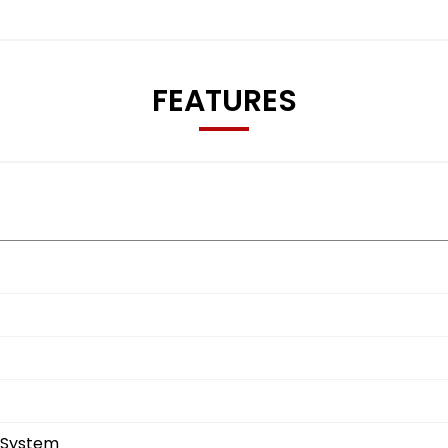
FEATURES
 System