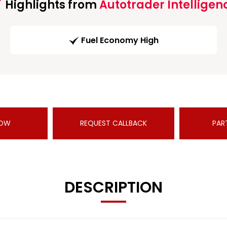
Highlights from
Autotrader Intelligen
Fuel Economy High
NOW
REQUEST CALLBACK
PAR
DESCRIPTION