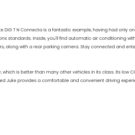
uke DIG T N Connecta is a fantastic example, having had only o
sions standards. Inside, you'll find automatic air conditioning wi
rs, along with a rear parking camera. Stay connected and ent
which is better than many other vehicles in its class. Its low C
d Juke provides a comfortable and convenient driving experien