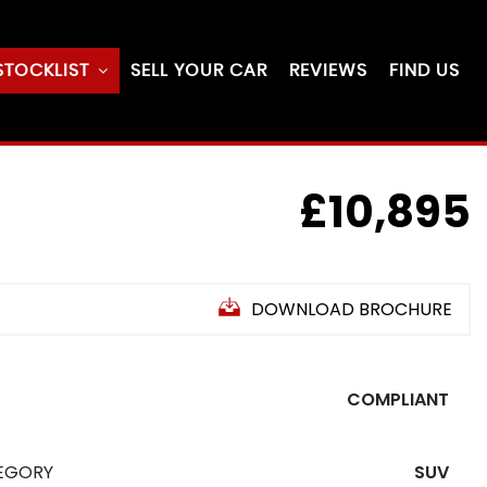
STOCKLIST
SELL YOUR CAR
REVIEWS
FIND US
£10,895
DOWNLOAD BROCHURE
COMPLIANT
EGORY
SUV