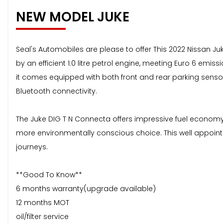
NEW MODEL JUKE
Seal's Automobiles are please to offer This 2022 Nissan J
by an efficient 1.0 litre petrol engine, meeting Euro 6 emis
it comes equipped with both front and rear parking senso
Bluetooth connectivity.
The Juke DIG T N Connecta offers impressive fuel economy, 
more environmentally conscious choice. This well appointe
journeys.
**Good To Know**
6 months warranty(upgrade available)
12 months MOT
oil/filter service