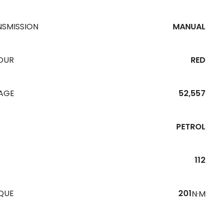
NSMISSION
MANUAL
OUR
RED
EAGE
52,557
PETROL
112
QUE
201
N·M