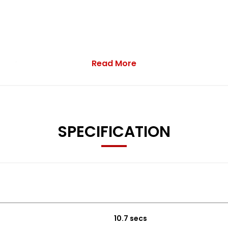
Read More
n sale.
SPECIFICATION
10.7 secs