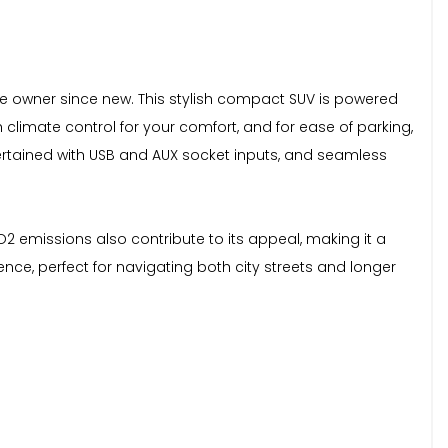
ne owner since new. This stylish compact SUV is powered
th climate control for your comfort, and for ease of parking,
ertained with USB and AUX socket inputs, and seamless
O2 emissions also contribute to its appeal, making it a
ce, perfect for navigating both city streets and longer