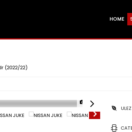
HOME
dr (2022/22)
1/24
ULEZ
CAT