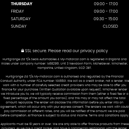
THURSDAY
09:00 - 17:00
FRIDAY
09:00 - 17:00
SATURDAY
09:30 - 15:00
SUNDAY
CLOSED
SSL secure.
Please read our
privacy policy
Huntgrange Ltd T/A Seals Automobiles & My-motorcar.com is registered in England and
Wales under company number: 14682961. Unit 3 Newdown Farm, Micheldever, Winchester,
Hampshire, United Kingdom, SO21 3BT.
Huntgrange Ltd T/A My-motorcar.com is authorised and regulated by the Financial
Conduct Authority, under FCA number: 1006601. We act as a credit broker, not a lender. We
work with a number of carefully selected credit providers who may be able to offer you
finance for your purchase. (Written Quotation available upon request). Whichever lender
we introduce you to, we will typically receive commission from them (either a fixed fee or a
fixed percentage of the amount you borrow), and this may or may not affect the total
amount repayable. The lender will disclose this information before you enter into an
agreement, which will occur only with your express consent. The lenders we work with could
pay commission at different rates, and you will be notified of the amount we are paid
before completion. All finance is subject to status and income. Terms and conditions apply.
Applicants must be 18 years or over. We are only able to offer finance products from these
providers. As we are a credit broker and have a commercial relationship with the lender,