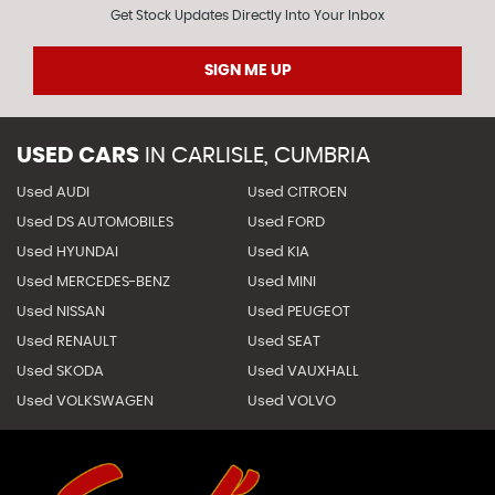
Get Stock Updates Directly Into Your Inbox
SIGN ME UP
USED CARS
IN
CARLISLE, CUMBRIA
Used AUDI
Used CITROEN
Used DS AUTOMOBILES
Used FORD
Used HYUNDAI
Used KIA
Used MERCEDES-BENZ
Used MINI
Used NISSAN
Used PEUGEOT
Used RENAULT
Used SEAT
Used SKODA
Used VAUXHALL
Used VOLKSWAGEN
Used VOLVO