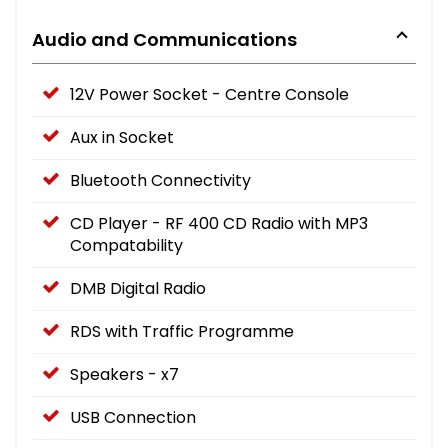
Audio and Communications
12V Power Socket - Centre Console
Aux in Socket
Bluetooth Connectivity
CD Player - RF 400 CD Radio with MP3
Compatability
DMB Digital Radio
RDS with Traffic Programme
Speakers - x7
USB Connection