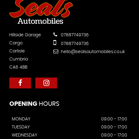
Hillside Garage
07887749736
Cargo
07887749736
Carlisle
hello@sealsautomobiles.co.uk
Cumbria
CA6 4BB
OPENING
HOURS
MONDAY
09:00 - 17:00
TUESDAY
09:00 - 17:00
WEDNESDAY
09:00 - 17:00