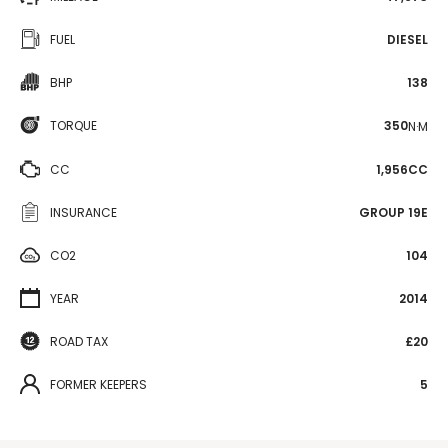
FUEL
DIESEL
BHP
138
TORQUE
350
N·M
CC
1,956CC
INSURANCE
GROUP 19E
CO2
104
YEAR
2014
ROAD TAX
£20
FORMER KEEPERS
5