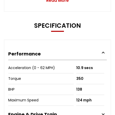
Read More
SPECIFICATION
Performance
Acceleration (0 - 62 MPH)
10.9 secs
Torque
350
BHP
138
Maximum Speed
124 mph
Engine & Drive Train