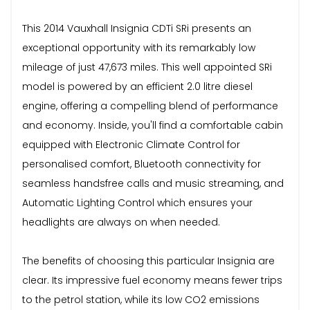
This 2014 Vauxhall Insignia CDTi SRi presents an
exceptional opportunity with its remarkably low
mileage of just 47,673 miles. This well appointed SRi
model is powered by an efficient 2.0 litre diesel
engine, offering a compelling blend of performance
and economy. Inside, you'll find a comfortable cabin
equipped with Electronic Climate Control for
personalised comfort, Bluetooth connectivity for
seamless handsfree calls and music streaming, and
Automatic Lighting Control which ensures your
headlights are always on when needed.
The benefits of choosing this particular Insignia are
clear. Its impressive fuel economy means fewer trips
to the petrol station, while its low CO2 emissions