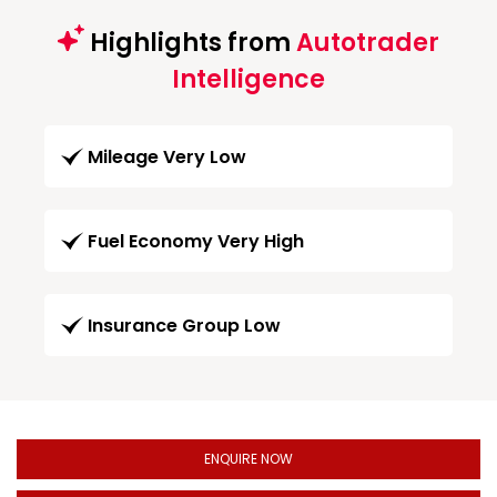
Highlights from
Autotrader
Intelligence
Mileage Very Low
Fuel Economy Very High
Insurance Group Low
ENQUIRE NOW