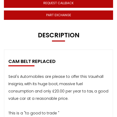
REQUEST CALLBACK
PART EXCHANGE
DESCRIPTION
CAM BELT REPLACED
Seal's Automobiles are please to offer this Vauxhall
Insignia, with its huge boot, massive fuel
consumption and only £20.00 per year to tax, a good
value car at a reasonable price.
This is a "to good to trade "