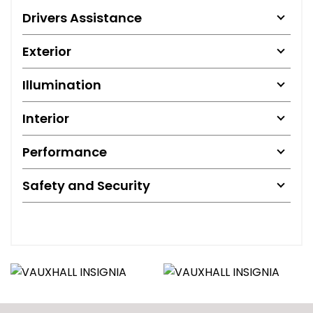
Drivers Assistance
Exterior
Illumination
Interior
Performance
Safety and Security