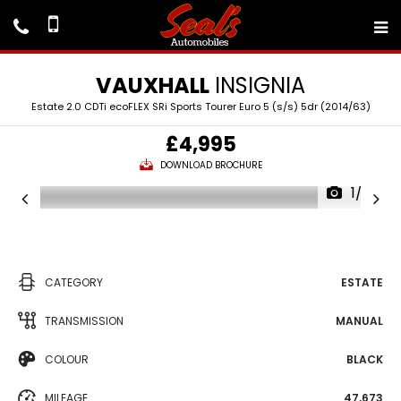
VAUXHALL
INSIGNIA
Estate 2.0 CDTi ecoFLEX SRi Sports Tourer Euro 5 (s/s) 5dr (2014/63)
£4,995
DOWNLOAD BROCHURE
1/22
CATEGORY
ESTATE
TRANSMISSION
MANUAL
COLOUR
BLACK
MILEAGE
47,673