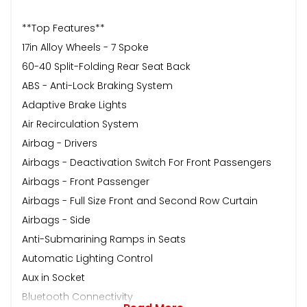
**Top Features**
17in Alloy Wheels - 7 Spoke
60-40 Split-Folding Rear Seat Back
ABS - Anti-Lock Braking System
Adaptive Brake Lights
Air Recirculation System
Airbag - Drivers
Airbags - Deactivation Switch For Front Passengers
Airbags - Front Passenger
Airbags - Full Size Front and Second Row Curtain
Airbags - Side
Anti-Submarining Ramps in Seats
Automatic Lighting Control
Aux in Socket
Bluetooth Connectivity