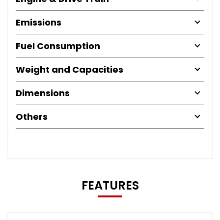
Emissions
Fuel Consumption
Weight and Capacities
Dimensions
Others
FEATURES