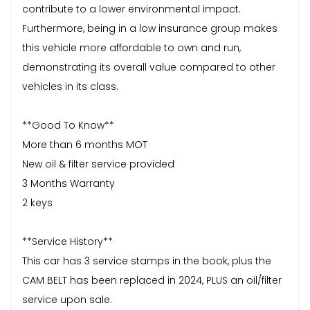
contribute to a lower environmental impact.
Furthermore, being in a low insurance group makes
this vehicle more affordable to own and run,
demonstrating its overall value compared to other
vehicles in its class.
**Good To Know**
More than 6 months MOT
New oil & filter service provided
3 Months Warranty
2 keys
**Service History**
This car has 3 service stamps in the book, plus the
CAM BELT has been replaced in 2024, PLUS an oil/filter
service upon sale.