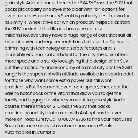
go in style.And of course, there’s the SX4 S-Cross, the SUV that
packs practicality and style into a car with 4x4 options for
even more on-road surety.Suzuki is probably best known for
its Jimny 4-wheel drive car which probably helped kick start
the SUV market in the UK, and has gone on to sell
millions.However, they have a huge range of cars that suit all
kinds of driver and requirements.For a first car, the Celerio is
brimming with technology and safety features and is
incredibly economical and ideal for the city.The Ignis offers
more space and a sturdy look, giving it the design of an SUV
but the practicality and economy of a small city car.The Swift
range is the supermini with attitude, available in a sportmodel
for those who want some extra power but still want
practicality.But if you want even more space, check out the
Baleno hatchback or the Vitara that allow you to get the
family and luggage to where you want to go in style.And of
course, there’s the SX4 S-Cross, the SUV that packs
practicality and style into a car with 4x4 options for even
more on-road surety.Call 07887749736 to find your next used
Suzuki, or come and visit us at our showroom -Seals
Automobiles in Cumbria