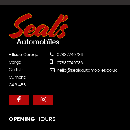
Hillside Garage
07887749736
Cargo
07887749736
Carlisle
hello@sealsautomobiles.co.uk
Cumbria
CA6 4BB
OPENING
HOURS