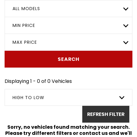
ALL MODELS
MIN PRICE
MAX PRICE
SEARCH
Displaying 1 - 0 of 0 Vehicles
HIGH TO LOW
REFRESH FILTER
Sorry, no vehicles found matching your search.
Please try different filters or contact us and we'll