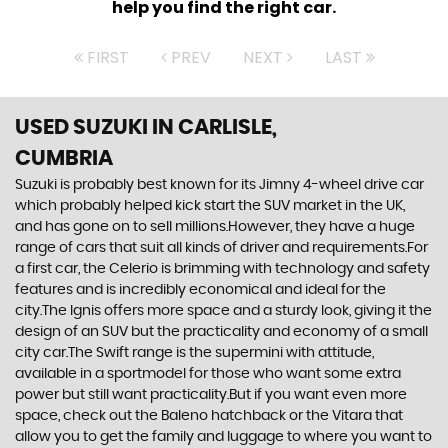
help you find the right car.
FIRST
PREV
NEXT
LAST
USED SUZUKI
IN CARLISLE,
CUMBRIA
Suzuki is probably best known for its Jimny 4-wheel drive car
which probably helped kick start the SUV market in the UK,
and has gone on to sell millions.However, they have a huge
range of cars that suit all kinds of driver and requirements.For
a first car, the Celerio is brimming with technology and safety
features and is incredibly economical and ideal for the
city.The Ignis offers more space and a sturdy look, giving it the
design of an SUV but the practicality and economy of a small
city car.The Swift range is the supermini with attitude,
available in a sportmodel for those who want some extra
power but still want practicality.But if you want even more
space, check out the Baleno hatchback or the Vitara that
allow you to get the family and luggage to where you want to