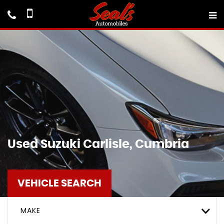
Used
Suzuki
Carlisle, Cumbria
VEHICLE SEARCH
MAKE