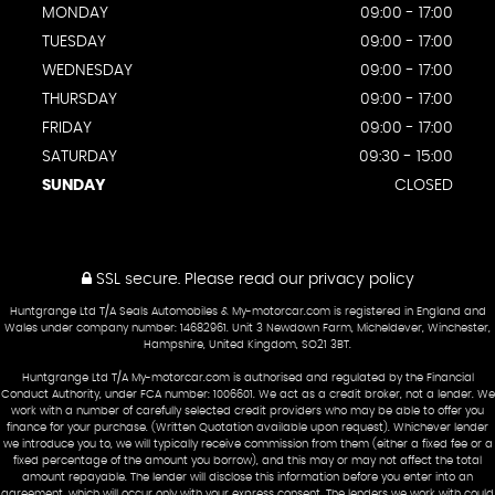
MONDAY
09:00 - 17:00
TUESDAY
09:00 - 17:00
WEDNESDAY
09:00 - 17:00
THURSDAY
09:00 - 17:00
FRIDAY
09:00 - 17:00
SATURDAY
09:30 - 15:00
SUNDAY
CLOSED
SSL secure.
Please read our
privacy policy
Huntgrange Ltd T/A Seals Automobiles & My-motorcar.com is registered in England and
Wales under company number: 14682961. Unit 3 Newdown Farm, Micheldever, Winchester,
Hampshire, United Kingdom, SO21 3BT.
Huntgrange Ltd T/A My-motorcar.com is authorised and regulated by the Financial
Conduct Authority, under FCA number: 1006601. We act as a credit broker, not a lender. We
work with a number of carefully selected credit providers who may be able to offer you
finance for your purchase. (Written Quotation available upon request). Whichever lender
we introduce you to, we will typically receive commission from them (either a fixed fee or a
fixed percentage of the amount you borrow), and this may or may not affect the total
amount repayable. The lender will disclose this information before you enter into an
agreement, which will occur only with your express consent. The lenders we work with could