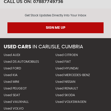
CALL US ON:
07887749736
Get Stock Updates Directly Into Your Inbox
SIGN ME UP
USED CARS
IN
CARLISLE, CUMBRIA
Used AUDI
Used CITROEN
Used DS AUTOMOBILES
Used FIAT
Used FORD
Used HYUNDAI
Used KIA
Used MERCEDES-BENZ
Used MINI
Used NISSAN
Used PEUGEOT
Used RENAULT
Used SEAT
Used SKODA
Used VAUXHALL
Used VOLKSWAGEN
Used VOLVO