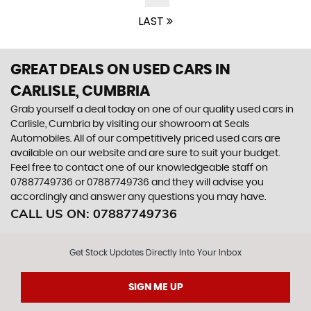
LAST
GREAT DEALS ON USED CARS IN
CARLISLE, CUMBRIA
Grab yourself a deal today on one of our quality used cars in
Carlisle, Cumbria by visiting our showroom at Seals
Automobiles. All of our competitively priced used cars are
available on our website and are sure to suit your budget.
Feel free to contact one of our knowledgeable staff on
07887749736
or
07887749736
and they will advise you
accordingly and answer any questions you may have.
CALL US ON:
07887749736
Get Stock Updates Directly Into Your Inbox
SIGN ME UP