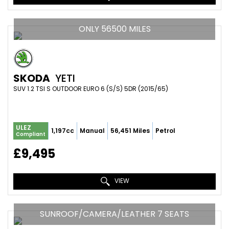
ONLY 56500 MILES
SKODA
YETI
SUV 1.2 TSI S OUTDOOR EURO 6 (S/S) 5DR (2015/65)
ULEZ
1,197cc
Manual
56,451 Miles
Petrol
Compliant
£9,495
VIEW
SUNROOF/CAMERA/LEATHER 7 SEATS