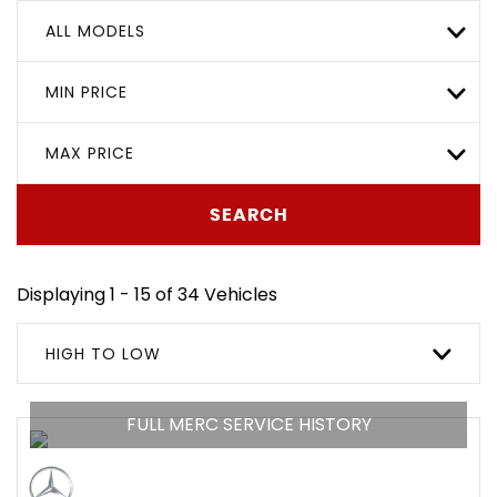
ALL MODELS
MIN PRICE
MAX PRICE
SEARCH
Displaying 1 - 15 of 34 Vehicles
HIGH TO LOW
FULL MERC SERVICE HISTORY