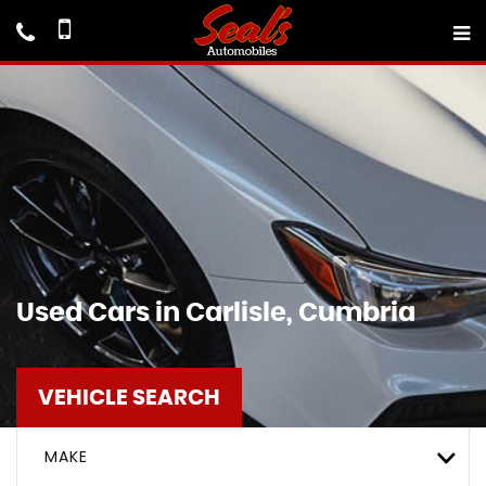
Used Cars in Carlisle, Cumbria
VEHICLE SEARCH
MAKE