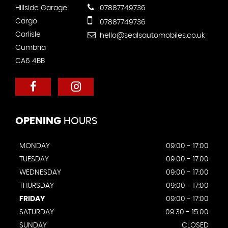
Hillside Garage
07887749736
Cargo
07887749736
Carlisle
hello@sealsautomobiles.co.uk
Cumbria
CA6 4BB
OPENING
HOURS
MONDAY
09:00 - 17:00
TUESDAY
09:00 - 17:00
WEDNESDAY
09:00 - 17:00
THURSDAY
09:00 - 17:00
FRIDAY
09:00 - 17:00
SATURDAY
09:30 - 15:00
SUNDAY
CLOSED