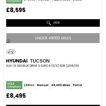
Compliant
£8,595
VIEW
UNDER 49000 MILES
HYUNDAI
TUCSON
SUV 1.6 GDI BLUE DRIVE S EURO 6 (S/S) 5DR (2016/16)
ULEZ
1,591cc
Manual
48,480 Miles
Petrol
Compliant
£8,495