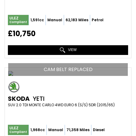
ULEZ
1,591cc
Manual
62,183 Miles
Petrol
Compliant
£10,750
VIEW
CAM BELT REPLACED
SKODA
YETI
SUV 2.0 TDI MONTE CARLO 4WD EURO 6 (S/S) 5DR (2015/65)
ULEZ
1,968cc
Manual
71,358 Miles
Diesel
Compliant