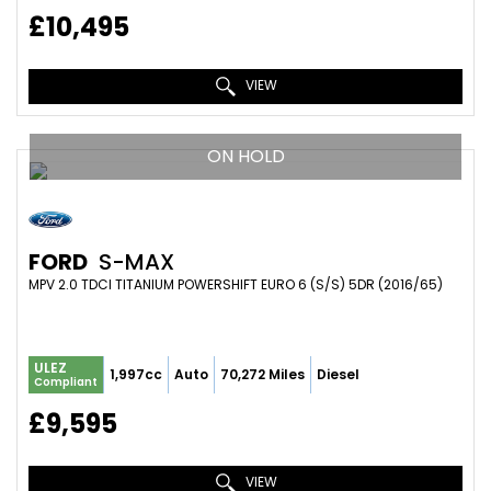
£10,495
VIEW
ON HOLD
FORD
S-MAX
MPV 2.0 TDCI TITANIUM POWERSHIFT EURO 6 (S/S) 5DR (2016/65)
ULEZ
1,997cc
Auto
70,272 Miles
Diesel
Compliant
£9,595
VIEW