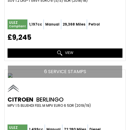
SUV 1.2 DIG-T ENVY EURO 6 (S/S) 5DR (2018/18)
ULEZ
1,197cc
Manual
29,368 Miles
Petrol
Compliant
£9,245
VIEW
6 SERVICE STAMPS
CITROEN
BERLINGO
MPV 1.5 BLUEHDI FEEL M MPV EURO 6 5DR (2019/19)
ULEZ
1,499cc
Manual
72,280 Miles
Diesel