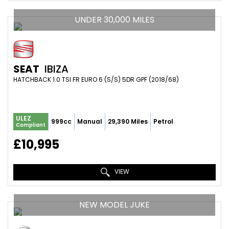
UNDER 30,000 MILES
SEAT
IBIZA
HATCHBACK 1.0 TSI FR EURO 6 (S/S) 5DR GPF (2018/68)
ULEZ
999cc
Manual
29,390 Miles
Petrol
Compliant
£10,995
VIEW
NEW MODEL JUKE