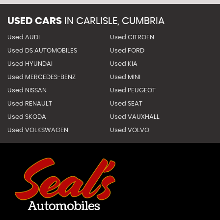
USED CARS
IN
CARLISLE, CUMBRIA
Used AUDI
Used CITROEN
Used DS AUTOMOBILES
Used FORD
Used HYUNDAI
Used KIA
Used MERCEDES-BENZ
Used MINI
Used NISSAN
Used PEUGEOT
Used RENAULT
Used SEAT
Used SKODA
Used VAUXHALL
Used VOLKSWAGEN
Used VOLVO