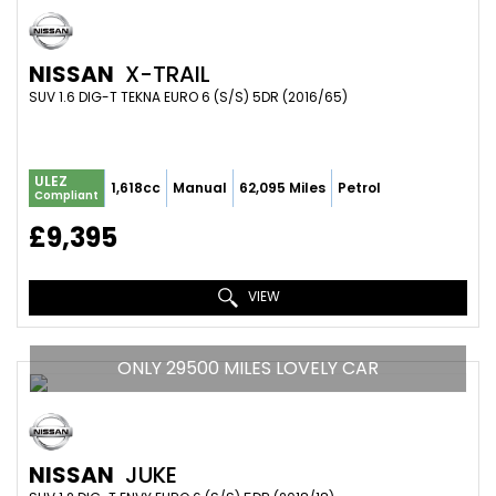
NISSAN
X-TRAIL
SUV 1.6 DIG-T TEKNA EURO 6 (S/S) 5DR (2016/65)
ULEZ
1,618cc
Manual
62,095 Miles
Petrol
Compliant
£9,395
VIEW
ONLY 29500 MILES LOVELY CAR
NISSAN
JUKE