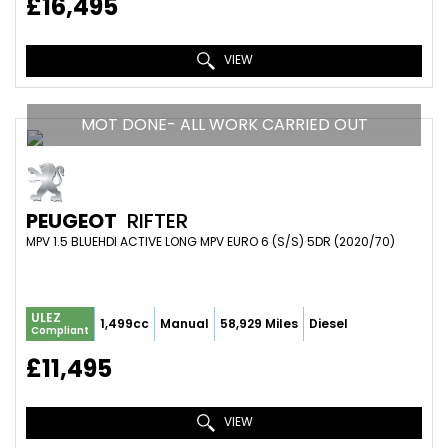
£16,495
VIEW
MOT DONE- ALL WORK CARRIED OUT
PEUGEOT
RIFTER
MPV 1.5 BLUEHDI ACTIVE LONG MPV EURO 6 (S/S) 5DR (2020/70)
ULEZ
1,499cc
Manual
58,929 Miles
Diesel
Compliant
£11,495
VIEW