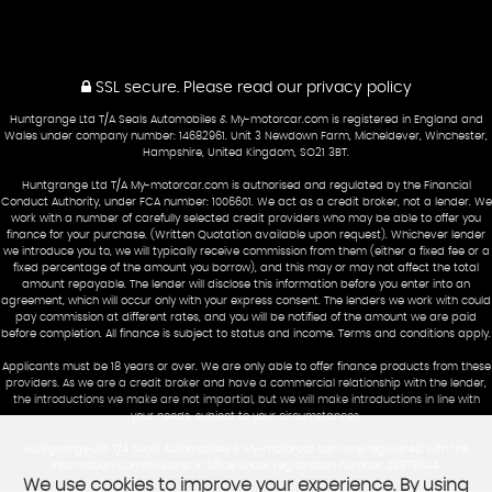
SSL secure.
Please read our
privacy policy
Huntgrange Ltd T/A Seals Automobiles & My-motorcar.com is registered in England and
Wales under company number: 14682961. Unit 3 Newdown Farm, Micheldever, Winchester,
Hampshire, United Kingdom, SO21 3BT.
Huntgrange Ltd T/A My-motorcar.com is authorised and regulated by the Financial
Conduct Authority, under FCA number: 1006601. We act as a credit broker, not a lender. We
work with a number of carefully selected credit providers who may be able to offer you
finance for your purchase. (Written Quotation available upon request). Whichever lender
we introduce you to, we will typically receive commission from them (either a fixed fee or a
fixed percentage of the amount you borrow), and this may or may not affect the total
amount repayable. The lender will disclose this information before you enter into an
agreement, which will occur only with your express consent. The lenders we work with could
pay commission at different rates, and you will be notified of the amount we are paid
before completion. All finance is subject to status and income. Terms and conditions apply.
Applicants must be 18 years or over. We are only able to offer finance products from these
providers. As we are a credit broker and have a commercial relationship with the lender,
the introductions we make are not impartial, but we will make introductions in line with
your needs, subject to your circumstances.
Huntgrange Ltd T/A Seals Automobiles & My-motorcar.com are registered with the
Information Commissioner's Office under registration number: ZB679844.
We use cookies to improve your experience. By using