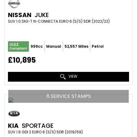
NISSAN
JUKE
SUV 1.0 DIG-T N-CONNECTA EURO 6 (S/S) 5DR (2022/22)
ULEZ
999cc
Manual
52,557 Miles
Petrol
Compliant
£10,895
VIEW
6 SERVICE STAMPS
KIA
SPORTAGE
SUV 1.6 GDI 2 EURO 6 (S/S) 5DR (2019/69)