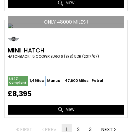
VIEW
ONLY 48000 MILES !
MINI
HATCH
HATCHBACK 1.5 COOPER EURO 6 (S/S) 5DR (2017/67)
ULEZ
1,499cc
Manual
47,600 Miles
Petrol
Compliant
£8,395
VIEW
FIRST
PREV
1
2
3
NEXT