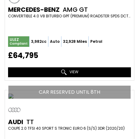
MERCEDES-BENZ
AMG GT
CONVERTIBLE 4.0 V8 BITURBO GPF (PREMIUM) ROADSTER SPDS DCT EURO 6 (S/S) 2DR (2018/68)
ULEZ
3,982cc
Auto
32,928 Miles
Petrol
Compliant
£64,795
VIEW
CAR RESERVED UNTIL 8TH
AUDI
TT
COUPE 2.0 TFSI 40 SPORT S TRONIC EURO 6 (S/S) 3DR (2020/20)