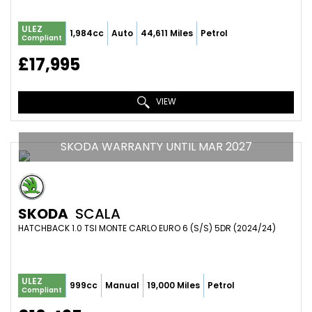
ULEZ
1,984cc
Auto
44,611 Miles
Petrol
Compliant
£17,995
VIEW
SKODA WARRANTY UNTIL MAR 2027
SKODA
SCALA
HATCHBACK 1.0 TSI MONTE CARLO EURO 6 (S/S) 5DR (2024/24)
ULEZ
999cc
Manual
19,000 Miles
Petrol
Compliant